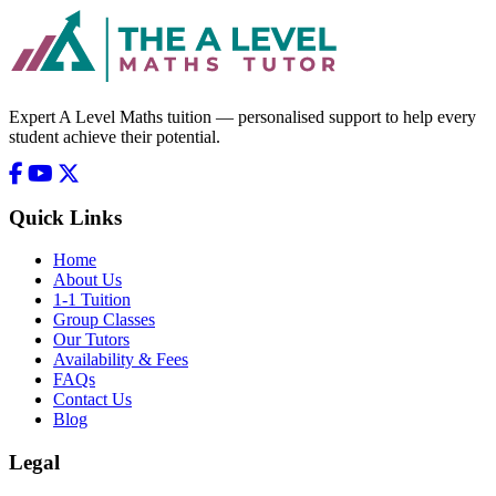
Expert A Level Maths tuition — personalised support to help every
student achieve their potential.
Quick Links
Home
About Us
1-1 Tuition
Group Classes
Our Tutors
Availability & Fees
FAQs
Contact Us
Blog
Legal