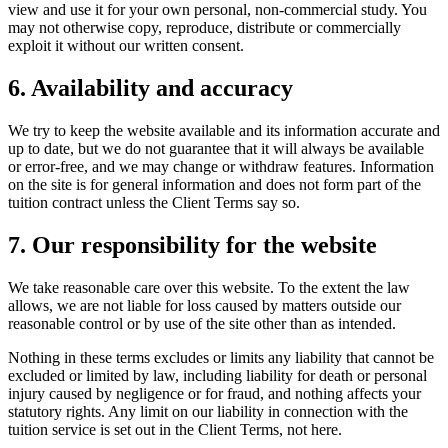
view and use it for your own personal, non-commercial study. You
may not otherwise copy, reproduce, distribute or commercially
exploit it without our written consent.
6. Availability and accuracy
We try to keep the website available and its information accurate and
up to date, but we do not guarantee that it will always be available
or error-free, and we may change or withdraw features. Information
on the site is for general information and does not form part of the
tuition contract unless the Client Terms say so.
7. Our responsibility for the website
We take reasonable care over this website. To the extent the law
allows, we are not liable for loss caused by matters outside our
reasonable control or by use of the site other than as intended.
Nothing in these terms excludes or limits any liability that cannot be
excluded or limited by law, including liability for death or personal
injury caused by negligence or for fraud, and nothing affects your
statutory rights. Any limit on our liability in connection with the
tuition service is set out in the Client Terms, not here.