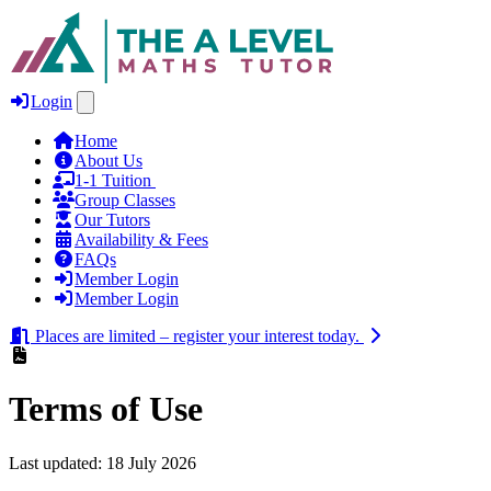
Login
Home
About Us
1‑1 Tuition
Group Classes
Our Tutors
Availability & Fees
FAQs
Member Login
Member Login
Places are limited – register your interest today.
Terms of Use
Last updated: 18 July 2026