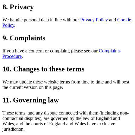
8. Privacy
We handle personal data in line with our
Privacy Policy
and
Cookie
Policy
.
9. Complaints
If you have a concern or complaint, please see our
Complaints
Procedure
.
10. Changes to these terms
We may update these website terms from time to time and will post
the current version on this page.
11. Governing law
These terms, and any dispute connected with them (including non-
contractual disputes), are governed by the law of England and
Wales, and the courts of England and Wales have exclusive
jurisdiction.