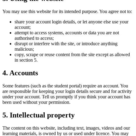
You may use this website for its intended purpose. You agree not to:
share your account login details, or let anyone else use your
account;
attempt to access systems, accounts or data you are not
authorised to access;
disrupt or interfere with the site, or introduce anything
malicious;
copy, scrape or reuse content from the site except as allowed
in section 5.
4. Accounts
Some features (such as the student portal) require an account. You
are responsible for keeping your login details secure and for activity
under your account. Tell us promptly if you think your account has
been used without your permission.
5. Intellectual property
The content on this website, including text, images, videos and our
learning materials, is owned by us or used under licence. You may