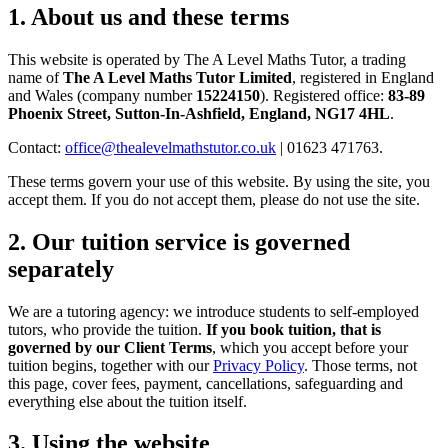
1. About us and these terms
This website is operated by The A Level Maths Tutor, a trading
name of
The A Level Maths Tutor Limited
, registered in England
and Wales (company number
15224150
). Registered office:
83-89
Phoenix Street, Sutton-In-Ashfield, England, NG17 4HL
.
Contact:
office@thealevelmathstutor.co.uk
| 01623 471763.
These terms govern your use of this website. By using the site, you
accept them. If you do not accept them, please do not use the site.
2. Our tuition service is governed
separately
We are a tutoring agency: we introduce students to self-employed
tutors, who provide the tuition.
If you book tuition, that is
governed by our Client Terms
, which you accept before your
tuition begins, together with our
Privacy Policy
. Those terms, not
this page, cover fees, payment, cancellations, safeguarding and
everything else about the tuition itself.
3. Using the website