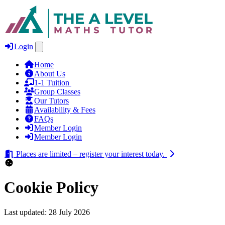
Login
Home
About Us
1‑1 Tuition
Group Classes
Our Tutors
Availability & Fees
FAQs
Member Login
Member Login
Places are limited – register your interest today.
Cookie Policy
Last updated: 28 July 2026