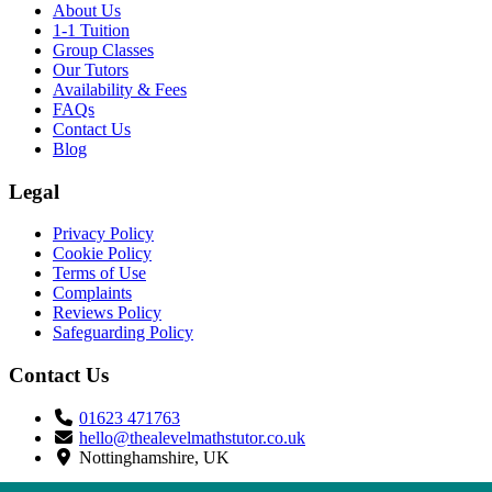
About Us
1-1 Tuition
Group Classes
Our Tutors
Availability & Fees
FAQs
Contact Us
Blog
Legal
Privacy Policy
Cookie Policy
Terms of Use
Complaints
Reviews Policy
Safeguarding Policy
Contact Us
01623 471763
hello@thealevelmathstutor.co.uk
Nottinghamshire, UK