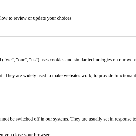
elow to review or update your choices.
d
(“we”, “our”, “us”) uses cookies and similar technologies on our web
it. They are widely used to make websites work, to provide functionalit
nnot be switched off in our systems. They are usually set in response to a
en you close your browser.