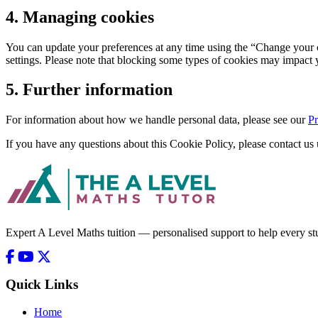
4. Managing cookies
You can update your preferences at any time using the “Change your c
settings. Please note that blocking some types of cookies may impact yo
5. Further information
For information about how we handle personal data, please see our
Pr
If you have any questions about this Cookie Policy, please contact us 
Expert A Level Maths tuition — personalised support to help every stu
Quick Links
Home