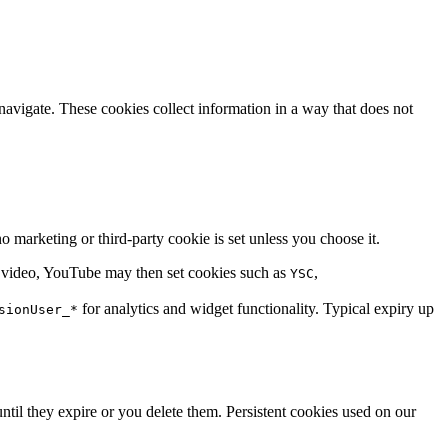
avigate. These cookies collect information in a way that does not
 marketing or third-party cookie is set unless you choose it.
a video, YouTube may then set cookies such as
,
YSC
for analytics and widget functionality. Typical expiry up
sionUser_*
til they expire or you delete them. Persistent cookies used on our