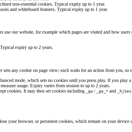
lined non-essential cookies. Typical expiry up to 1 year.
essons and whiteboard features. Typical expiry up to 1 year.
s use our website, for example which pages are visited and how users n
 Typical expiry up to 2 years.
r sets any cookie on page view; each waits for an action from you, so no
anced mode, which sets no cookies until you press play. If you play 
 measure usage. Expiry varies from session to up to 2 years.
ept cookies. It may then set cookies including
/
and
_ga
_ga_*
_hjSes
se your browser, or persistent cookies, which remain on your device un