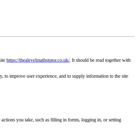
site
https://thealevelmathstutor.co.uk/
. It should be read together with
y, to improve user experience, and to supply information to the site
ctions you take, such as filling in forms, logging in, or setting