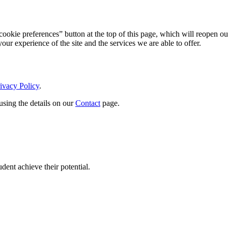
ookie preferences” button at the top of this page, which will reopen ou
ur experience of the site and the services we are able to offer.
ivacy Policy
.
using the details on our
Contact
page.
dent achieve their potential.