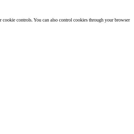
r cookie controls. You can also control cookies through your browser