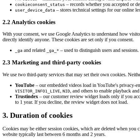
– records whether you accepted or dec
cookieconsent_status
– stores technical settings for our online l
user_device_data
2.2 Analytics cookies
With your consent, we use Google Analytics to understand how visitor
directly identify anyone. These cookies are set only if you consent.
and related
– used to distinguish users and sessions.
_ga
_ga_*
2.3 Marketing and third-party cookies
We use two third-party services that may set their own cookies. Neithe
YouTube
– our embedded videos load in YouTube's privacy-enh
,
, and others to enable playback and
VISITOR_INFO1_LIVE
NID
Trustindex
– our customer review widget loads only if you acc
to 1 year. If you decline, the review widget does not load.
3. Duration of cookies
Cookies may be either session cookies, which are deleted when you clo
website typically last between 6 months and 2 years.