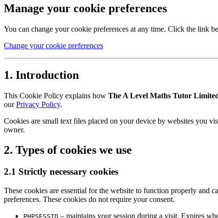
Manage your cookie preferences
You can change your cookie preferences at any time. Click the link b
Change your cookie preferences
1. Introduction
This Cookie Policy explains how
The A Level Maths Tutor Limite
our
Privacy Policy
.
Cookies are small text files placed on your device by websites you vis
owner.
2. Types of cookies we use
2.1 Strictly necessary cookies
These cookies are essential for the website to function properly and ca
preferences. These cookies do not require your consent.
– maintains your session during a visit. Expires wh
PHPSESSID