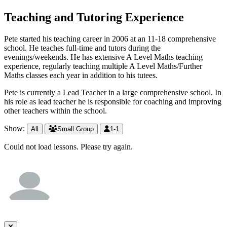
Teaching and Tutoring Experience
Pete started his teaching career in 2006 at an 11-18 comprehensive
school. He teaches full-time and tutors during the
evenings/weekends. He has extensive A Level Maths teaching
experience, regularly teaching multiple A Level Maths/Further
Maths classes each year in addition to his tutees.
Pete is currently a Lead Teacher in a large comprehensive school. In
his role as lead teacher he is responsible for coaching and improving
other teachers within the school.
Show:
All
Small Group
1-1
Could not load lessons. Please try again.