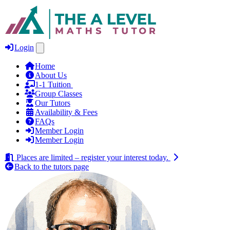
Login
Home
About Us
1‑1 Tuition
Group Classes
Our Tutors
Availability & Fees
FAQs
Member Login
Member Login
Places are limited – register your interest today.
Back to the tutors page