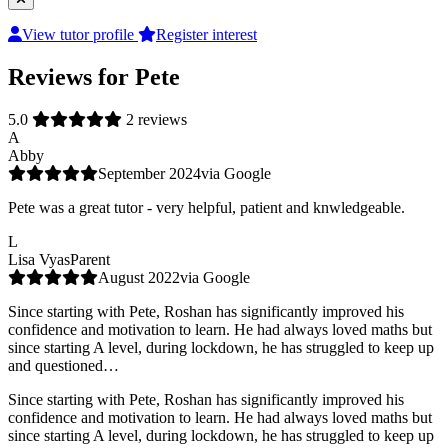
View tutor profile
Register interest
Reviews for Pete
5.0
2 reviews
A
Abby
September 2024
via Google
Pete was a great tutor - very helpful, patient and knwledgeable.
L
Lisa Vyas
Parent
August 2022
via Google
Since starting with Pete, Roshan has significantly improved his
confidence and motivation to learn. He had always loved maths but
since starting A level, during lockdown, he has struggled to keep up
and questioned…
Since starting with Pete, Roshan has significantly improved his
confidence and motivation to learn. He had always loved maths but
since starting A level, during lockdown, he has struggled to keep up