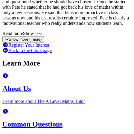
and questioned whether he should have chosen it. Once he started
with Pete he stated that he had got back his love of maths within
only a few sessions. He said that he is more proactive in class
lessons now and his test results certainly improved. Pete is clearly a
motivational teacher who really understands how students learn.
Read more
Show less
Show more
(
more)
Register Your Interest
Back to the tutors page
Learn More
About Us
Learn more about The A Level Maths Tutor
Common Questions