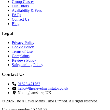
Group Classes
Our Tutors
Availability & Fees
FAQs
Contact Us
Blog
Legal
Privacy Policy
Cookie Policy
Terms of Use
Complaints
Reviews Policy
Safeguarding Policy
Contact Us
01623 471763
hello@thealevelmathstutor.co.uk
Nottinghamshire, UK
© 2026 The A Level Maths Tutor Limited. All rights reserved.
Company number 15224150