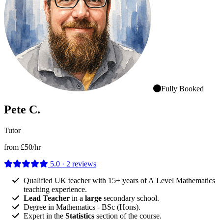
Fully Booked
Pete C.
Tutor
from £50/hr
5.0 · 2 reviews
Qualified UK teacher with 15+ years of A Level Mathematics
teaching experience.
Lead Teacher
in a
large
secondary school.
Degree in Mathematics - BSc (Hons).
Expert in the
Statistics
section of the course.