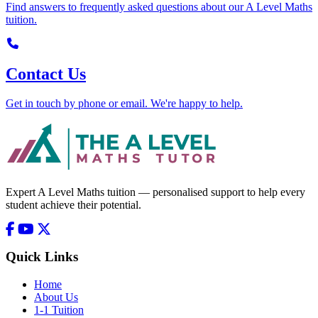
Find answers to frequently asked questions about our A Level Maths
tuition.
Contact Us
Get in touch by phone or email. We're happy to help.
Expert A Level Maths tuition — personalised support to help every
student achieve their potential.
Quick Links
Home
About Us
1-1 Tuition